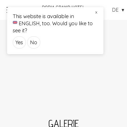
Menü
X
This website is available in
ENGLISH
, too. Would you like to
see it?
Yes
No
GALERIE